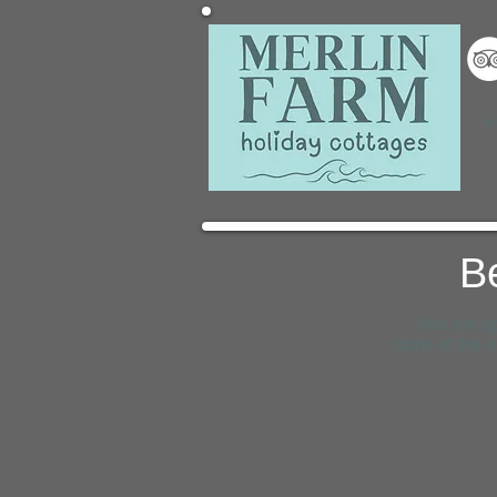
H
B
You are sp
some of the h
Mawgan Porth