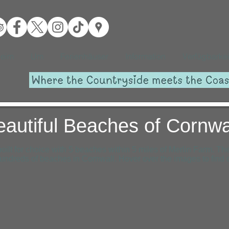
eim
Um
Ferienhäuser
Information
Verfügbarkei
eautiful Beaches of Cornwa
oilt for choice with 5 beaches within 5 miles of Merlin Farm. The
undreds of beaches in Cornwall. Hover over the images to find 
Bedruthan Steps Beach
Watergate Bay