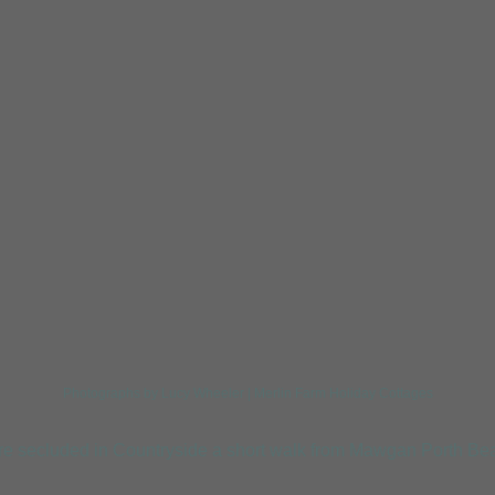
Tregirls Beach
Harlyn
Photographs by Lucy Wheeler | Merlin Farm Holiday Cottages
re secluded in Countryside a short walk from Mawgan Porth Bea