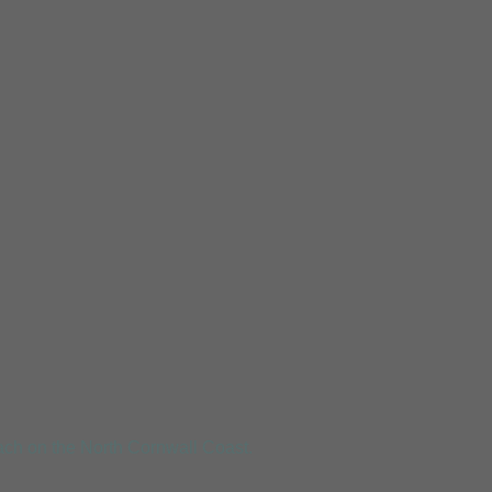
Mousehole
ch on the North Cornwall Coast.