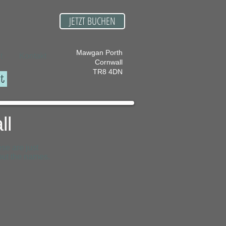
JETZT BUCHEN
Mawgan Porth
t
Kontakt
Cornwall
TR8 4DN
ll
se are just
out the names.
Porthcothan Bay