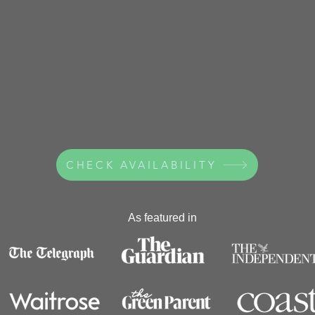
CHECK AVAILABILITY
As featured in