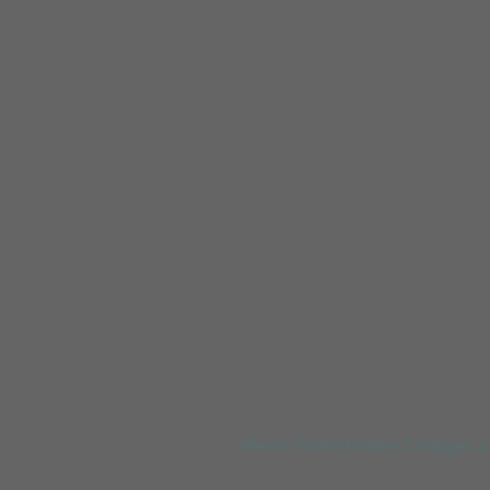
Trevellas Porth
Merlin Farm Holiday Cottages a