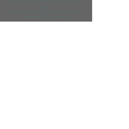
sharing the master bedroom only (king
bed).
*10% low occupany discount for Constanti
ne,
Porthcothan & Harlyn Cottages.
BOOK YOUR STAY
NOW
OR
CONTACT US
.
As featured in
Merlin Farm Holiday Cottages Cornwall, Mawgan Porth,
Cornwall TR8 4DN. Tel
01637 860236
Lacefern Limited trading as Merlin Farm Holiday Cottages
Company Number
03684267
This website and its content is copyright of Merlin Farm Holiday Cottages - ©
Merlin Farm Holiday Cottages 2026. All rights reserved