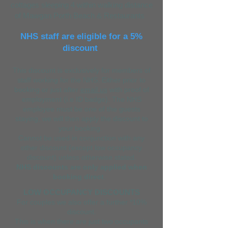
cottages sleeping 4 within walking distance
of Mawgan Porth Beach & Restaurants
NHS staff are eligible for a 5%
discou
nt
This discount is exclusively for members of
staff working for the NHS. Either prior to
booking or just after
email us
with proof of
employment (i.e ID badge). The NHS
employee must be one of the guests
staying, we will then apply the discount to
your booking.
Cannot be used in conjunction with any
other discount (except low occupancy
discount) unless otherwise stated.
NHS discounts are only applied when
booking direct
.
LOW OCCUPANCY DISCOUNTS
For couples we also offer a further *10%
discount.
This is when there are just two occupants