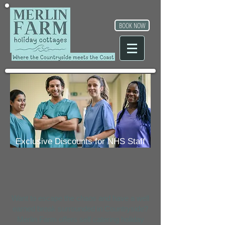
BOOK NOW
Exclusive Discounts for NHS Staff
Want to escape the chaos and have a well
earned break surrounded in Countryside?
Merlin Farm offers self catering holiday