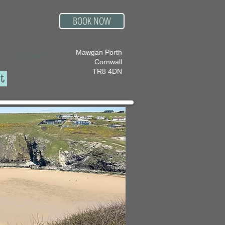
BOOK NOW
Mawgan Porth
Contact
Cornwall
TR8 4DN