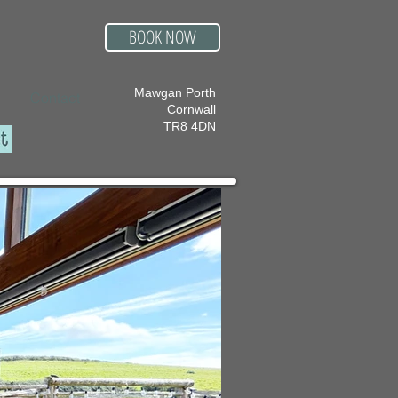
BOOK NOW
Mawgan Porth
Contact
Cornwall
TR8 4DN