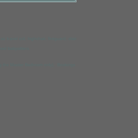
s travel cot, highchair, fireguard, stair
ked babysitte
rs.
ing the Master Bedroom only). Bookings