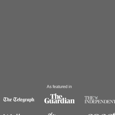
As featured in