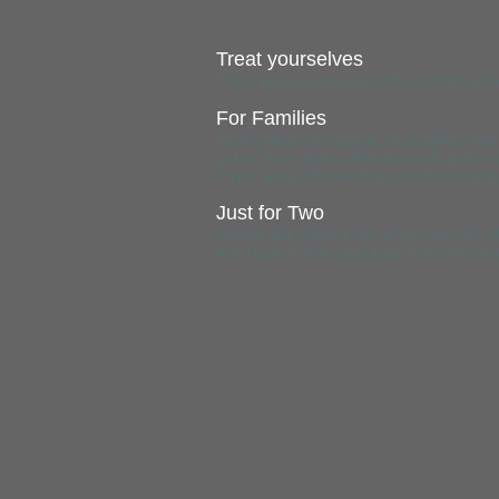
Treat yourselves
Enjoy
spa treatments
in the comfort of 
For Families
Porthcothan is suitable for families wi
gates, baby bath, changing mat, potty, to
If you fancy an evening out with the k
Just for Two
If there are just the two of you we ca
are made online so please ensure that y