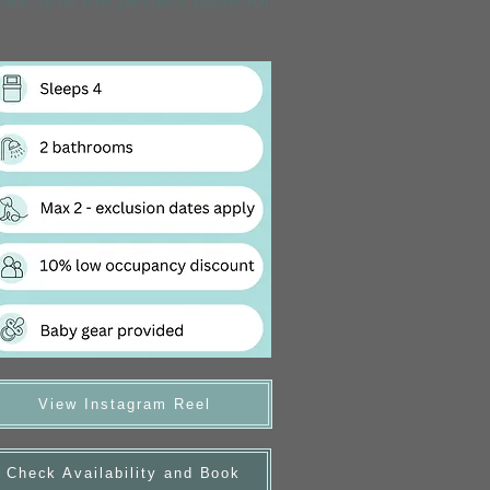
View Instagram Reel
Check Availability and Book