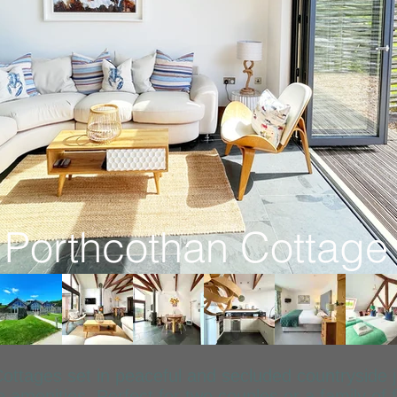
Porthcothan Cottage
Cottages set in peaceful and secluded countryside
amenities. Perfect for two couples or a family of f