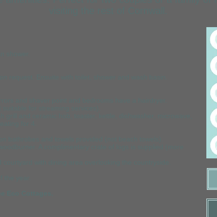
visiting the rest of Cornwall.
in shower.
n request. Ensuite with toilet, shower and wash basin.
rrors and shaver point and bedrooms have a hairdryer.
t suitable for streaming services).
h grill and ceramic hob, toaster, kettle, dishwasher, microwave,
eating for 4.
on bathrobes and towels provided (not beach towels).
oodburner. A complimentary crate of logs is supplied (more
d courtyard with dining area overlooking the countryside.
f the year.
ee Eco Cottages.