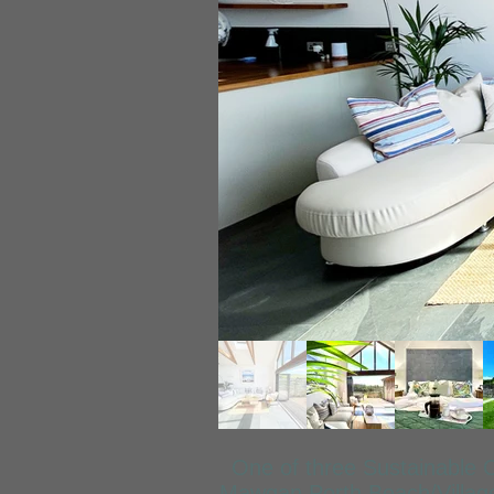
One of three Sustainable 
Mawgan Porth Beach/Village 