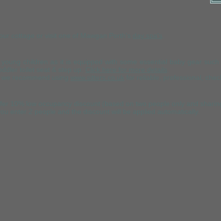
your cottage or visit one of Mawgan Porth's
day spa's
.
th young children as it is equipped with some essential
baby gear
such a
ddler toilet seat & step up.
Click here for more details
.
ids we recommend using
www.sitters.co.uk
for reliable, pro
fessional, chec
n offer 10% low occupancy discount (based on two people only and shar
ou enter 2 people and the discount will be applied automatically.