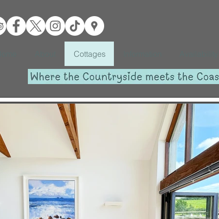
Home
About
Cottages
Information
Availability