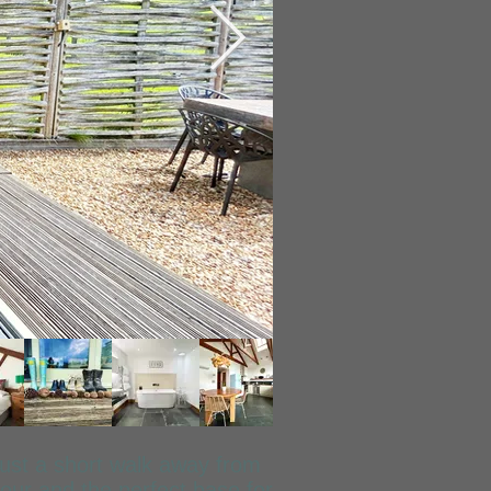
just a short walk away from
our and the perfect base for