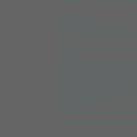
Ground Floor:
Open plan kitchen/dining area/lounge
Master Bedroom with King size bed
Wetroom bathroom with bath and walk 
First Floor:
Twin bedroom (can be zipped together o
Facilities:
Bathrooms have illuminated shaving mi
Lounge with terrestrial TV (sorry wifi no
Fully equipped Kitchen: double oven wit
coffee filter machine. Dining table and s
Washing machine and ironing facilities.
Egyptian cotton bed linen, bamboo cott
Ground source underfloor heating and w
can be purchased locally).
Outside is an enclosed private gravelle
Non Smoking
Dogs
by arrangement at certain times o
Porthcothan is the middle of the thr